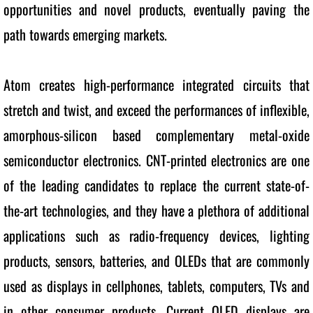
opportunities and novel products, eventually paving the 
path towards emerging markets.
Atom creates high-performance integrated circuits that 
stretch and twist, and exceed the performances of inflexible, 
amorphous-silicon based complementary metal-oxide 
semiconductor electronics. CNT-printed electronics are one 
of the leading candidates to replace the current state-of-
the-art technologies, and they have a plethora of additional 
applications such as radio-frequency devices, lighting 
products, sensors, batteries, and OLEDs that are commonly 
used as displays in cellphones, tablets, computers, TVs and 
in other consumer products. Current OLED displays are 