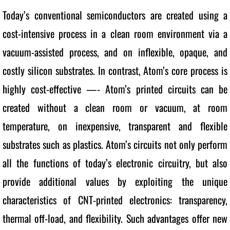
Today’s conventional semiconductors are created using a 
cost-intensive process in a clean room environment via a 
vacuum-assisted process, and on inflexible, opaque, and 
costly silicon substrates. In contrast, Atom’s core process is 
highly cost-effective —- Atom’s printed circuits can be 
created without a clean room or vacuum, at room 
temperature, on inexpensive, transparent and flexible 
substrates such as plastics. Atom’s circuits not only perform 
all the functions of today’s electronic circuitry, but also 
provide additional values by exploiting the unique 
characteristics of CNT-printed electronics: transparency, 
thermal off-load, and flexibility. Such advantages offer new 