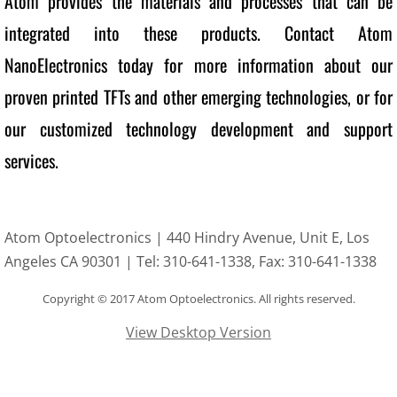
Atom provides the materials and processes that can be 
integrated into these products. Contact Atom 
NanoElectronics today for more information about our 
proven printed TFTs and other emerging technologies, or for 
our customized technology development and support 
services.
Atom Optoelectronics | 440 Hindry Avenue, Unit E, Los
Angeles CA 90301 | Tel: 310-641-1338, Fax: 310-641-1338
Copyright
© 2017 Atom Optoelectronics. All rights reserved.
View Desktop Version