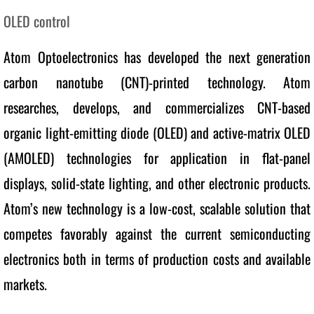
OLED control
Other Projects
Atom Optoelectronics has developed the next generation 
Technology
carbon nanotube (CNT)-printed technology. Atom 
Products
researches, develops, and commercializes CNT-based 
organic light-emitting diode (OLED) and active-matrix OLED 
News
(AMOLED) technologies for application in flat-panel 
Career
displays, solid-state lighting, and other electronic products. 
Contact
Atom’s new technology is a low-cost, scalable solution that 
competes favorably against the current semiconducting 
electronics both in terms of production costs and available 
markets. 