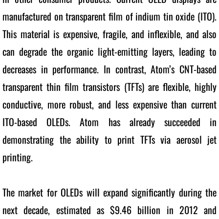
manufactured on transparent film of indium tin oxide (ITO). 
This material is expensive, fragile, and inflexible, and also 
can degrade the organic light-emitting layers, leading to 
decreases in performance. In contrast, Atom’s CNT-based 
transparent thin film transistors (TFTs) are flexible, highly 
conductive, more robust, and less expensive than current 
ITO-based OLEDs. Atom has already succeeded in 
demonstrating the ability to print TFTs via aerosol jet 
printing. 
The market for OLEDs will expand significantly during the 
next decade, estimated as $9.46 billion in 2012 and 