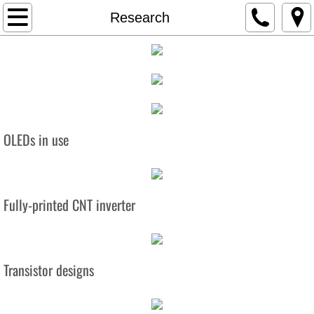
Home
Research
About
Team
Research
OLEDs in use
Projects
Display Technology
Fully-printed CNT inverter
CNT Chips
Transistor designs
OLED
Traumatic Brain Injury