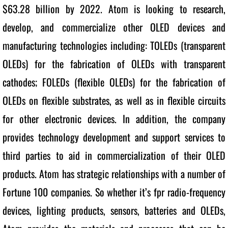
$63.28 billion by 2022. Atom is looking to research, 
develop, and commercialize other OLED devices and 
manufacturing technologies including: TOLEDs (transparent 
OLEDs) for the fabrication of OLEDs with transparent 
cathodes; FOLEDs (flexible OLEDs) for the fabrication of 
OLEDs on flexible substrates, as well as in flexible circuits 
for other electronic devices. In addition, the company 
provides technology development and support services to 
third parties to aid in commercialization of their OLED 
products. Atom has strategic relationships with a number of 
Fortune 100 companies. So whether it’s fpr radio-frequency 
devices, lighting products, sensors, batteries and OLEDs, 